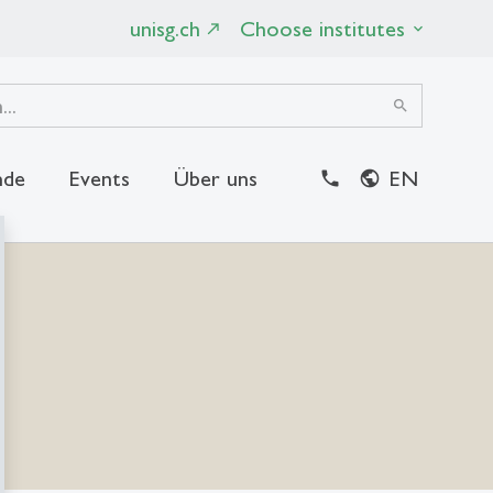
unisg.ch
Choose institutes
search
nde
Events
Über uns
EN