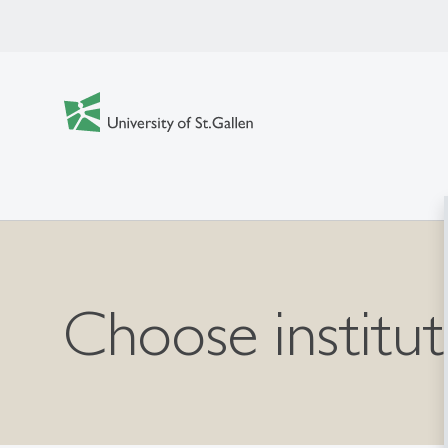
Choose institut