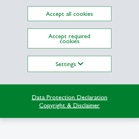
Accept all cookies
Accept required
cookies
Impressum
Terms
Settings
Data Protection Declaration
Copyright & Disclaimer