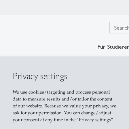
Für Studiere
Privacy settings
es
We use cookies/targeting and process personal
data to measure results and/or tailor the content
of our website. Because we value your privacy, we
ask for your permission. You can change/adjust
your consent at any time in the "Privacy settings".