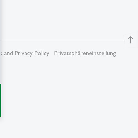
north
 and Privacy Policy
Privatsphäreneinstellung