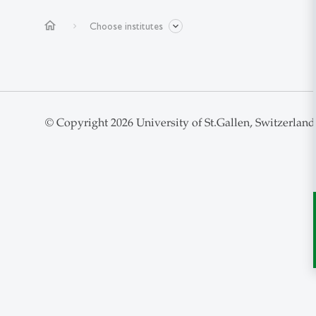
home
Choose institutes
© Copyright 2026 University of St.Gallen, Switzerland